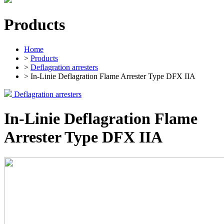
Products
Home
>
Products
>
Deflagration arresters
> In-Linie Deflagration Flame Arrester Type DFX IIA
Deflagration arresters
In-Linie Deflagration Flame
Arrester Type DFX IIA