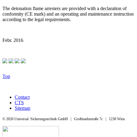
The detonation flame arresters are provided with a declaration of
conformity (CE mark) and an operating and maintenance instruction
according to the legal requirements.
Febr. 2016
Top
Contact
CTS
Sitemap
© 2026 Universal Sicherungstechnik GmbH | Großmarktstraße 7c | 1230 Wien