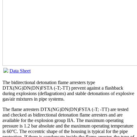
Data Sheet
The bidirectional detonation flame arresters type
DTX(NG)DN(DN)FSTA (-T;-TT) prevent against a flashback
during explosions (deflagrations) and stable detonations of explosive
gas/air mixtures in pipe systems.
The flame arresters DTX(NG)DN(DN)FSTA (-T; -TT) are tested
and checked as bidirectional detonation flame arresters and are
available for the explosion group IIA. The maximum operating
pressure is 1.2 bar absolute and the maximum operating temperature
is 60°C. The eccentric shape of the housing is typical for the pipe
protection. If there is condensate inside the flame arrester, the type of