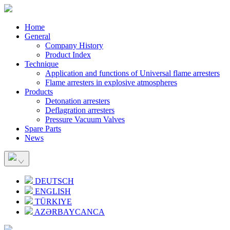
Home
General
Company History
Product Index
Technique
Application and functions of Universal flame arresters
Flame arresters in explosive atmospheres
Products
Detonation arresters
Deflagration arresters
Pressure Vacuum Valves
Spare Parts
News
DEUTSCH
ENGLISH
TÜRKIYE
AZƏRBAYCANCA