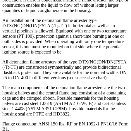
construction enables the liquid to flow off without letting larger
quantities of liquid conglomerate in the housing.
An installation of the detonation flame arrester type
DTX(NG)DN(DN)FSTA (-T;-TT) in horizontal as well as in
vertical pipelines is allowed. Equipped with one or two temperature
sensors (PT 100), protection against a short-time burning at one or
both sides is provided. When operating with only one temperature
sensor, this one must be mounted on that side where the potential
ignition source is expected to be.
All detonation flame arresters of the type DTX(NG)DN(DN)FSTA
(-T;-TT) are constructed symmetrically and provide bidirectional
flashback protection. They are available for the nominal widths DN
25 to DN 400 in different versions (see successive chart).
The main components of the detonation flame arresters are the two
housing halves and the central flame trap consisting of a containing
cage and the crimped ribbon. Possible materials for the housing
halves are cast steel 1.0619 (ASTM A216-WCB) and cast stainless
steel 1.4408 (ASTM A351 CF8M). Possible materials for the
housing seal are PTFE and HD3822.
Flange connection: ANSI 150 Ibs. RF or EN 1092-1 PN10/16 Form
B1.